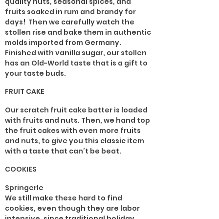
quality nuts, seasonal spices, and
fruits soaked in rum and brandy for
days! Then we carefully watch the
stollen rise and bake them in authentic
molds imported from Germany.
Finished with vanilla sugar, our stollen
has an Old-World taste that is a gift to
your taste buds.
FRUIT CAKE
Our scratch fruit cake batter is loaded
with fruits and nuts. Then, we hand top
the fruit cakes with even more fruits
and nuts, to give you this classic item
with a taste that can’t be beat.
COOKIES
Springerle
We still make these hard to find
cookies, even though they are labor
intensive, since traditional holiday