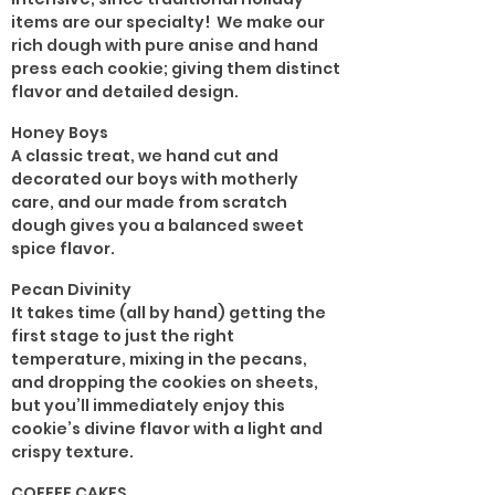
items are our specialty! We make our
rich dough with pure anise and hand
press each cookie; giving them distinct
flavor and detailed design.
Honey Boys
A classic treat, we hand cut and
decorated our boys with motherly
care, and our made from scratch
dough gives you a balanced sweet
spice flavor.
Pecan Divinity
It takes time (all by hand) getting the
first stage to just the right
temperature, mixing in the pecans,
and dropping the cookies on sheets,
but you’ll immediately enjoy this
cookie’s divine flavor with a light and
crispy texture.
COFFEE CAKES