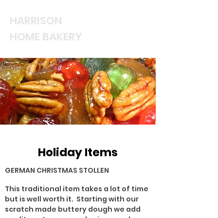
HARRISON
HOME BAKERY
Holiday Items
GERMAN CHRISTMAS STOLLEN
This traditional item takes a lot of time
but is well worth it. Starting with our
scratch made buttery dough we add