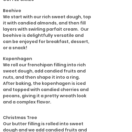
Beehive
We start with our rich sweet dough, top
it with candied almonds, and then fill
layers with swirling parfait cream. Our
beehive is delightfully versatile and
can be enjoyed for breakfast, dessert,
or a snack!
Kopenhagen
We roll our frenchipan filling into rich
sweet dough, add candied fruits and
nuts, and then shape it into a ring.
After baking, the kopenhagen is iced
and topped with candied cherries and
pecans, giving it a pretty wreath look
and a complex flavor.
Christmas Tree
Our butter filling is rolled into sweet
dough and we add candied fruits and