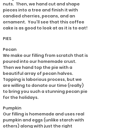
nuts. Then, we hand cut and shape
pieces into a tree and finish it with
candied cherries, pecans, and an
ornament. You’ll see that this coffee
cake is as good to look at as it is to eat!
PIES
Pecan
We make our filling from scratch that is
poured into our homemade crust.
Then we hand top the pie with a
beautiful array of pecan halves.
Topping is laborious process, but we
are willing to donate our time (really)
to bring you such a stunning pecan pie
for the holidays.
Pumpkin
Our filling is homemade and uses real
pumpkin and eggs (unlike starch with
others) along with just the right