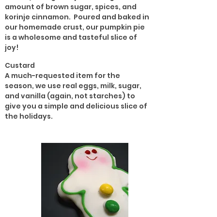
amount of brown sugar, spices, and
korinje cinnamon. Poured and baked in
our homemade crust, our pumpkin pie
is a wholesome and tasteful slice of
joy!
Custard
A much-requested item for the
season, we use real eggs, milk, sugar,
and vanilla (again, not starches) to
give you a simple and delicious slice of
the holidays.