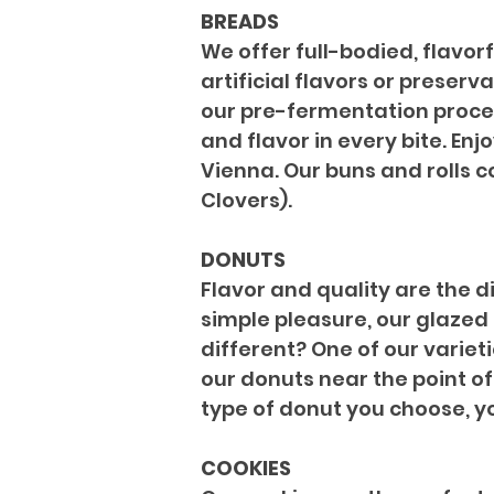
BREADS
We offer full-bodied, flavor
artificial flavors or preserv
our pre-fermentation process
and flavor in every bite. En
Vienna. Our buns and rolls c
Clovers).
DONUTS
Flavor and quality are the d
simple pleasure, our glazed
different? One of our varieti
our donuts near the point of 
type of donut you choose, yo
COOKIES