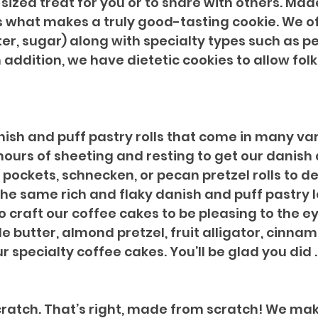
sized treat for you or to share with others. Made
s what makes a truly good-tasting cookie. We of
er, sugar) along with specialty types such as pe
addition, we have dietetic cookies to allow folks
nish and puff pastry rolls that come in many var
 hours of sheeting and resting to get our danish 
pockets, schnecken, or pecan pretzel rolls to de
the same rich and flaky danish and puff pastry
so craft our coffee cakes to be pleasing to the e
e butter, almond pretzel, fruit alligator, cinna
r specialty coffee cakes. You’ll be glad you did ..
atch. That’s right, made from scratch! We make