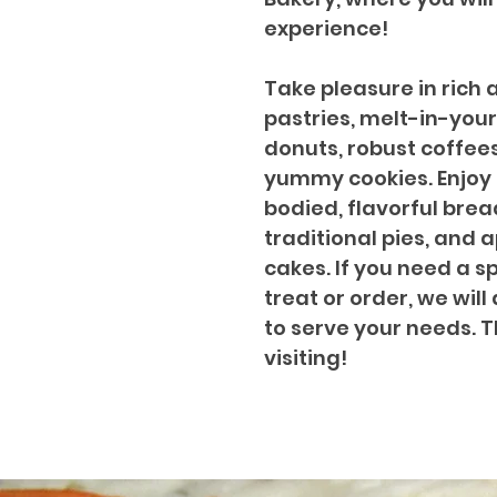
experience!
Take pleasure in rich 
pastries, melt-in-yo
donuts, robust coffee
yummy cookies. Enjoy o
bodied, flavorful brea
traditional pies, and 
cakes. If you need a s
treat or order, we will
to serve your needs. 
visiting!