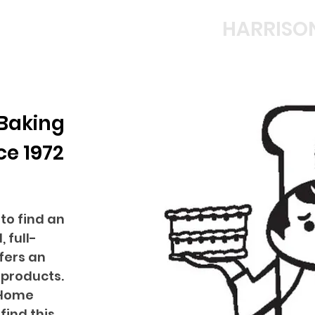
HARRISO
 Baking
ce 1972
to find an
 full-
fers an
 products.
 Home
find this