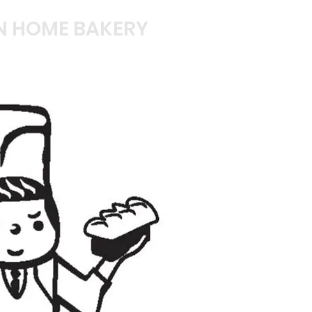
N HOME BAKERY