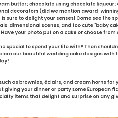
m butter; chocolate using chocolate liqueur; 
nal decorators (did we mention award-winning?
is sure to delight your senses! Come see the sp
als, dimensional scenes, and too cute "baby cak
 Have your photo put on a cake or choose from 
 special to spend your life with? Then shouldn
xplore our beautiful wedding cake designs with 
day!
” such as brownies, éclairs, and cream horns for 
 giving your dinner or party some European flair
alty items that delight and surprise on any gi