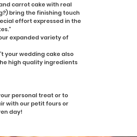
and carrot cake with real
) bring the finishing touch
ecial effort expressed in the
es."
our expanded variety of
’t your wedding cake also
the high quality ingredients
your personal treat or to
 with our petit fours or
ven day!