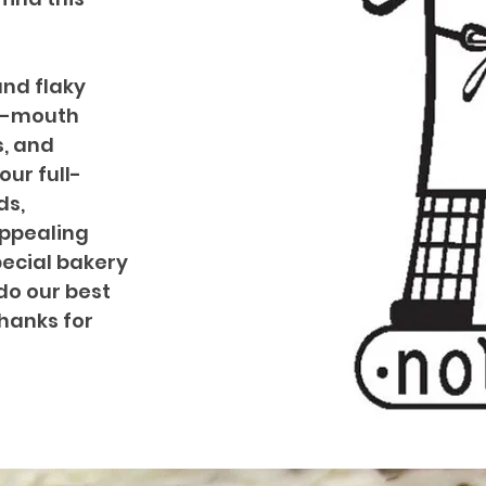
and flaky
ur-mouth
s, and
ur full-
ds,
appealing
pecial bakery
 do our best
Thanks for