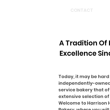
HOME
CONTACT
A Tradition Of
Excellence Sin
Today, it may be hard 
independently-owned,
service bakery that of
extensive selection of
Welcome to Harrison
Bakery, where you will 