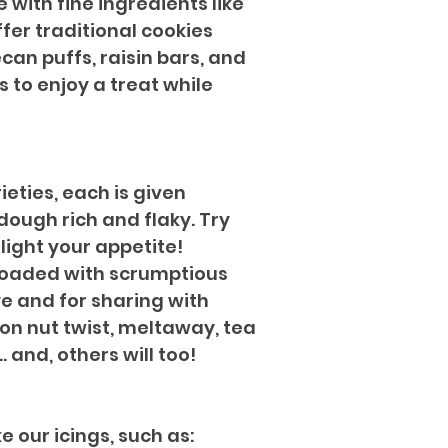
 with fine ingredients like
fer traditional cookies
can puffs, raisin bars, and
 to enjoy a treat while
ieties, each is given
dough rich and flaky. Try
light your appetite!
 loaded with scrumptious
ye and for sharing with
mon nut twist, meltaway, tea
. and, others will too!
 our icings, such as: