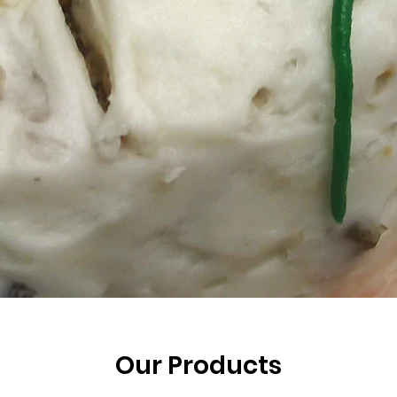
Our Products