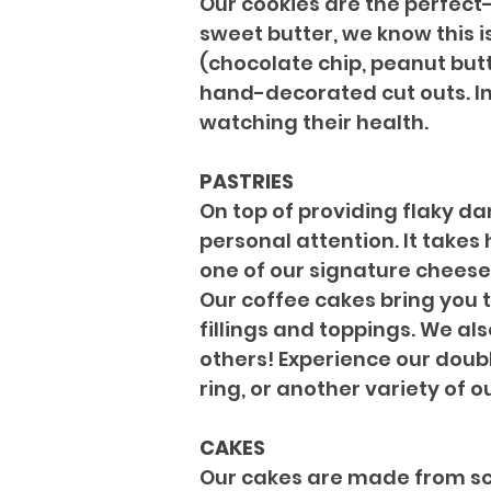
Our cookies are the perfect-
sweet butter, we know this i
(chocolate chip, peanut butt
hand-decorated cut outs. In 
watching their health.
PASTRIES
On top of providing flaky da
personal attention. It takes
one of our signature cheese 
Our coffee cakes bring you 
fillings and toppings. We al
others! Experience our doubl
ring, or another variety of ou
CAKES
Our cakes are made from scr