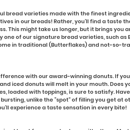
ful bread varieties made with the finest ingredi
atives in our breads! Rather, you’ll find a taste 
. This might take us longer, but it brings you 
joy one of our signature bread varieties, such as
ome in traditional (Butterflakes) and not-so-tra
ifference with our award-winning donuts. If you
 and iced donuts will melt in your mouth. Does 
es, loaded with toppings, is sure to satisfy. Have
bursting, unlike the “spot” of filling you get at
u’ll experience a taste sensation in every bite!