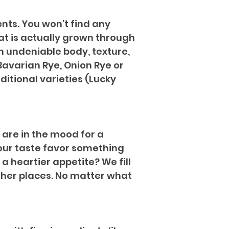
ents. You won’t find any
that is actually grown through
an undeniable body, texture,
 Bavarian Rye, Onion Rye or
ditional varieties (Lucky
 are in the mood for a
your taste favor something
 a heartier appetite? We fill
 other places. No matter what