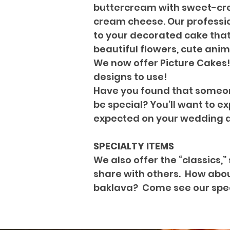
buttercream with sweet-crea
cream cheese. Our professio
to your decorated cake that 
beautiful flowers, cute anim
We now offer Picture Cakes!
designs to use!
Have you found that someone
be special? You’ll want to e
expected on your wedding 
SPECIALTY ITEMS
We also offer the “classics,
share with others. How about
baklava? Come see our speci